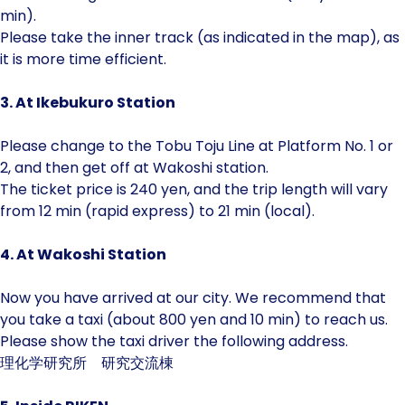
min).
Please take the inner track (as indicated in the map), as
it is more time efficient.
3. At Ikebukuro Station
Please change to the Tobu Toju Line at Platform No. 1 or
2, and then get off at Wakoshi station.
The ticket price is 240 yen, and the trip length will vary
from 12 min (rapid express) to 21 min (local).
4. At Wakoshi Station
Now you have arrived at our city. We recommend that
you take a taxi (about 800 yen and 10 min) to reach us.
Please show the taxi driver the following address.
理化学研究所 研究交流棟