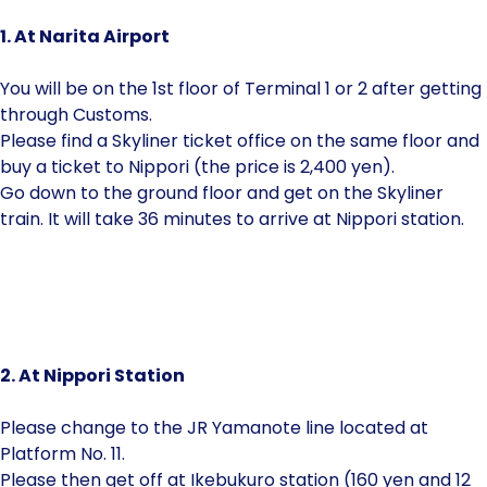
1. At Narita Airport
You will be on the 1st floor of Terminal 1 or 2 after getting
through Customs.
Please find a Skyliner ticket office on the same floor and
buy a ticket to Nippori (the price is 2,400 yen).
Go down to the ground floor and get on the Skyliner
train. It will take 36 minutes to arrive at Nippori station.
2. At Nippori Station
Please change to the JR Yamanote line located at
Platform No. 11.
Please then get off at Ikebukuro station (160 yen and 12