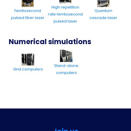
High repetition
Femtosecond
Quantum
rate femtosecond
pulsed fiber laser
cascade laser
pulsed laser
Numerical simulations
Stand-alone
Grid computers
computers