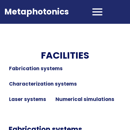
Metaphotonics
FACILITIES
Fabrication systems
Characterization systems
Laser systems
Numerical simulations
Fabrication systems