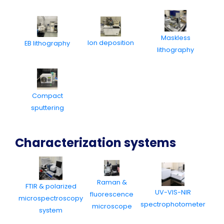
Maskless
Ion deposition
EB lithography
lithography
Compact
sputtering
Characterization systems
Raman &
FTIR & polarized
UV-VIS-NIR
fluorescence
microspectroscopy
spectrophotometer
microscope
system