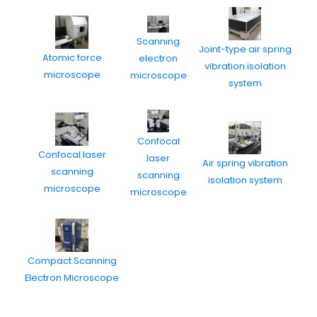
Scanning
Joint-type air spring
Atomic force
electron
vibration isolation
microscope
microscope
system
Confocal
Confocal laser
laser
Air spring vibration
scanning
scanning
isolation system
microscope
microscope
Compact Scanning
Electron Microscope