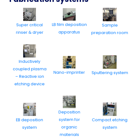
LB film deposition
Super critical
Sample
apparatus
rinser & dryer
preparation room
Inductively
coupled plasma
Nano-imprinter
Sputtering system
– Reactive ion
etching device
Deposition
system for
EB deposition
Compact etching
organic
system
system
materials