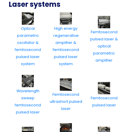
Laser systems
Optical
High energy
Femtosecond
parametric
regenerative
pulsed laser &
oscillator &
amplifier &
optical
femtosecond
femtosecond
parametric
pulsed laser
pulsed laser
amplifier
system
system
Wavelength
Femtosecond
sweep
Femtosecond
ultrashort pulsed
femtosecond
pulsed laser
laser
pulsed laser