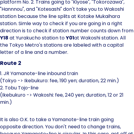
platform No. 2. Trains going to "Kiyose", "Tokorozawa",
"Hannnou", and "Kotesashi" don't take you to Wakoshi
station because the line splits at Kotake Mukaihara
station. Simle way to check if you are going in a right
direction is to check if station number counts down from
Y18
at Yurakucho station to
Y01
at Wakoshi station. All
the Tokyo Metro's stations are labeled with a capital
letter of a line and a number.
Route 2
1. JR Yamanote-line inbound train
(Tokyo -> Ikebukuro: fee, 190 yen; duration, 22 min.)
2. Tobu Tojo-line
(Ikebukuro -> Wakoshi: fee, 240 yen; duration, 12 or 21
min.)
It is also O.K. to take a Yamanote-line train going
opposite direction. You don't need to change trains,
because Yamanote-line is circular. In this case, get off at