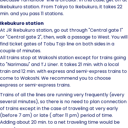
Ikebukuro station. From Tokyo to Ikebukuro, it takes 22
min. and you pass 11 stations.
Ikebukuro station
At JR Ikebukuro station, go out through "Central gate 1"
or "Central gate 2", then, walk a passage to West. You will
find ticket gates of Tobu Tojo line on both sides in a
couple of minutes.
All trains stop at Wakoshi station except for trains going
to "Narimasu" and TJ Liner. It takes 21 min. with a local
train and 12 min. with express and semi-express trains to
come to Wakoshi. We recommend you to choose
express or semi-express trains.
Trains of all the lines are running very frequently (every
several minutes), so there is no need to plan connection
of trains except in the case of traveling at very early
(before 7 am) or late ( after 11 pm) period of time.
Adding about 20 min. to a net traveling time would be