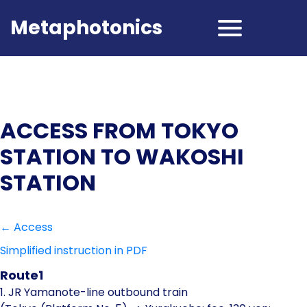
Metaphotonics
ACCESS FROM TOKYO
STATION TO WAKOSHI
STATION
← Access
Simplified instruction in PDF
Route1
1. JR Yamanote-line outbound train