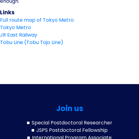
enough.
Links
Full route map of Tokyo Metro
Tokyo Metro
JR East Railway
Tobu Line (Tobu Tojo Line)
Join us
Special Postdoctoral Researcher
JSPS Postdoctoral Fellowship
International Program Associate