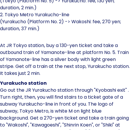
(Tokyo (Platform No. 5) -> Yurakucho: fee, 130 yen;
duration, 2 min.)
2. Tokyo Metro Yurakucho-line
(Yurakucho (Platform No. 2) -> Wakoshi: fee, 270 yen;
duration, 37 min.)
At JR Tokyo station, buy a 130-yen ticket and take a
outbound train of Yamanote-line at platform No. 5. Train
of Yamanote-line has a silver body with light green
stripe. Get off a train at the next stop, Yurakucho station.
It takes just 2 min.
Yurakucho station
Go out the JR Yurakucho station through "Kyobashi exit" .
Turn right, then, you will find stairs to a ticket gate of a
subway Yurakucho-line in front of you. The logo of
subway, Tokyo Metro, is white M on light blue
background. Get a 270-yen ticket and take a train going
to "Wakoshi", "Kawagoeshi", "Shinrin Koen", or "Shiki" at